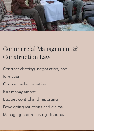
Commercial Management &
Construction Law
Contract drafting, negotiation, and
formation
Contract administration
Risk management
Budget control and reporting
Developing variations and claims
Managing and resolving disputes