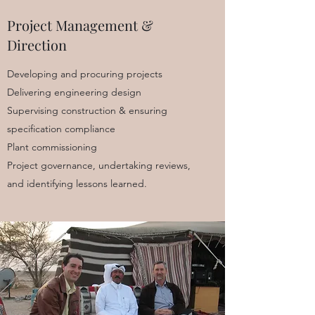
Project Management &
Direction
Developing and procuring projects
Delivering engineering design
Supervising construction & ensuring
specification compliance
Plant commissioning
Project governance, undertaking reviews,
and identifying lessons learned.