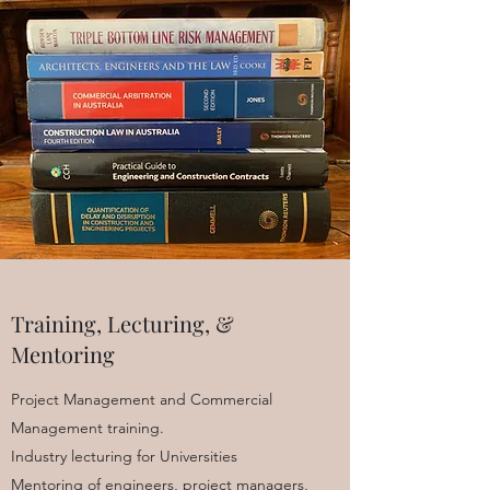
Training, Lecturing, &
Mentoring
Project Management and Commercial
Management training.
Industry lecturing for Universities
Mentoring of engineers, project managers,