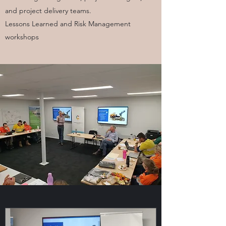
and project delivery teams.
Lessons Learned and Risk Management
workshops