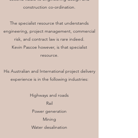
construction co-ordination.
The specialist resource that understands
engineering, project management, commercial
risk, and contract law is rare indeed.
Kevin Pascoe however, is that specialist
resource.
His Australian and International project delivery
experience is in the following industries:
Highways and roads
Rail
Power generation
Mining
Water desalination