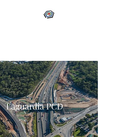
Laguardia PCD
Your Guardian of Project
Delivery
Laguardia PCD