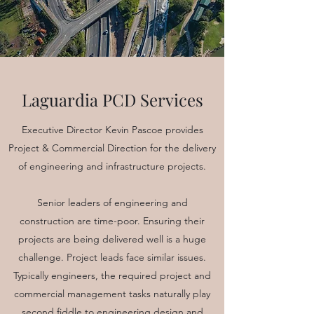
Laguardia PCD Services
Executive Director Kevin Pascoe provides
Project & Commercial Direction for the delivery
of engineering and infrastructure projects.
Senior leaders of engineering and
construction are time-poor. Ensuring their
projects are being delivered well is a huge
challenge. Project leads face similar issues.
Typically engineers, the required project and
commercial management tasks naturally play
second fiddle to engineering design and