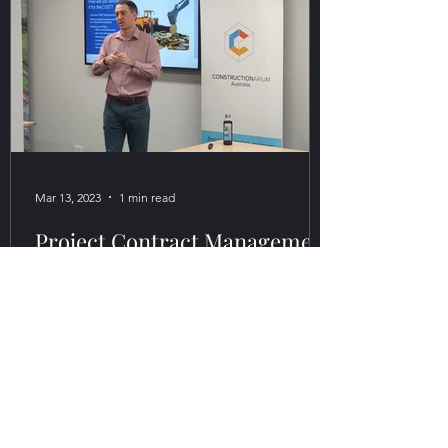
Mar 13, 2023
1 min read
Project Contract Management
for Commercial Success
Course
This two-day interactive training program
for consulting, engineering, and
construction project delivery
professionals with 7+ years of...